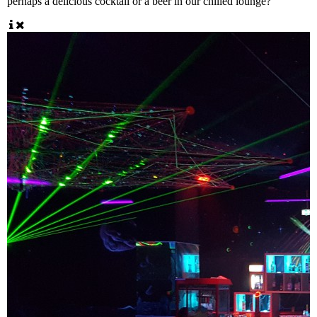
perhaps a delicious cocktail or a beer in our chilled lounge?