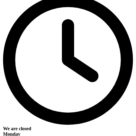
We are closed
Monday