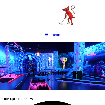
Home
Schwarzlicht-Insel
Indoor leisure center
Our opening hours