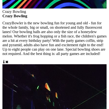
Crazy Bowling
Crazy Bowling
CrazyBowler is the new bowling fun for young and old - fun for
the whole family, big or small, on shortened and fully fluorescent
lanes! Our bowling balls are also only the size of a honeydew
melon. Whether it's frog hopping or a fish race, the children's games
are a hit at every birthday party! With the party games coffin, strip
and pyramid, adults also have fun and excitement right to the end!
Up to eight people can play on one lane. Special bowling shoes are
not required. And the best thing is: all party games are included!