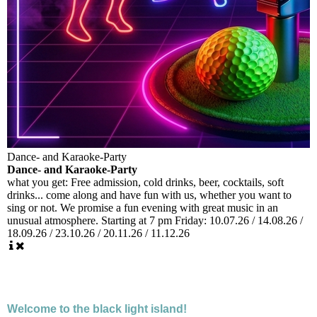
Dance- and Karaoke-Party
Dance- and Karaoke-Party
what you get:
Free admission, cold drinks, beer, cocktails, soft
drinks... come along and have fun with us, whether you want to
sing or not. We promise a fun evening with great music in an
unusual atmosphere. Starting at 7 pm Friday: 10.07.26 / 14.08.26 /
18.09.26 / 23.10.26 / 20.11.26 / 11.12.26
Welcome to the black light island!