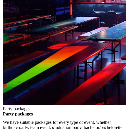
Party packages
Party packages
We have suitable packages for every type of event, whether
birthday party, team event, graduation party, bachelor/bachelorette