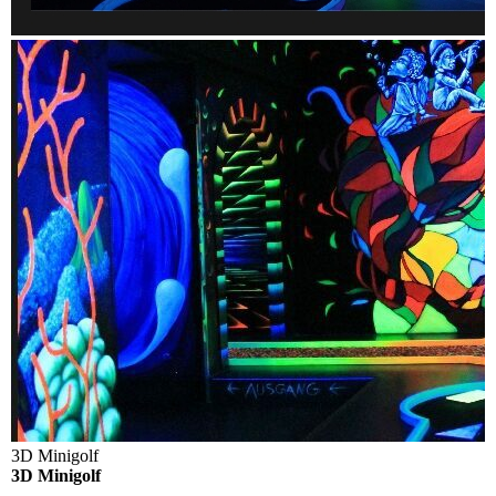
3D Minigolf
3D Minigolf