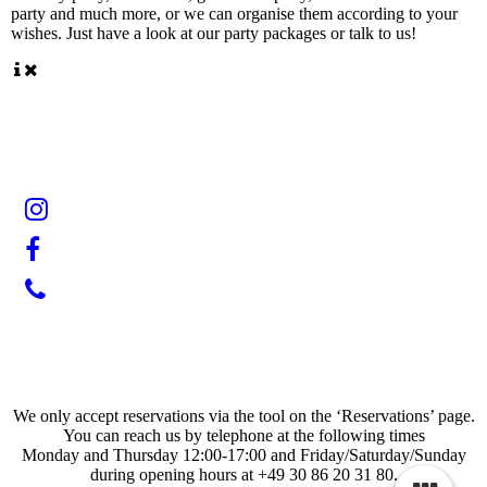
party and much more, or we can organise them according to your
wishes. Just have a look at our party packages or talk to us!
We only accept reservations via the tool on the ‘Reservations’ page.
You can reach us by telephone at the following times
Monday and Thursday 12:00-17:00 and Friday/Saturday/Sunday
during opening hours at +49 30 86 20 31 80.