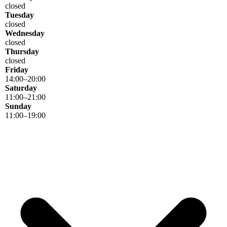
closed
Tuesday
closed
Wednesday
closed
Thursday
closed
Friday
14
:
00
–
20
:
00
Saturday
11
:
00
–
21
:
00
Sunday
11
:
00
–
19
:
00