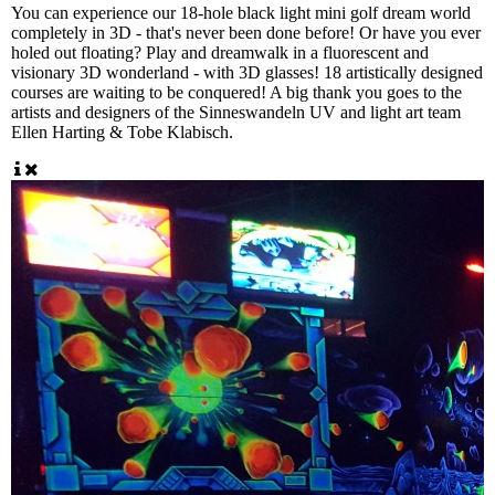
You can experience our 18-hole black light mini golf dream world
completely in 3D - that's never been done before! Or have you ever
holed out floating? Play and dreamwalk in a fluorescent and
visionary 3D wonderland - with 3D glasses! 18 artistically designed
courses are waiting to be conquered! A big thank you goes to the
artists and designers of the Sinneswandeln UV and light art team
Ellen Harting & Tobe Klabisch.