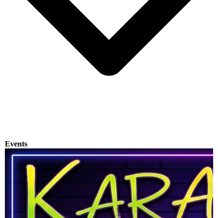
Events