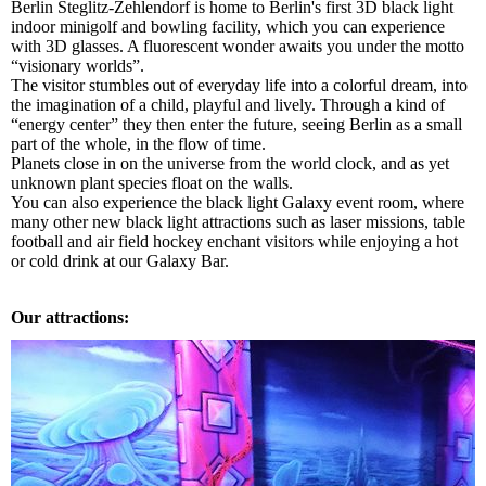
Berlin Steglitz-Zehlendorf is home to Berlin's first 3D black light
indoor minigolf and bowling facility, which you can experience
with 3D glasses. A fluorescent wonder awaits you under the motto
“visionary worlds”.
The visitor stumbles out of everyday life into a colorful dream, into
the imagination of a child, playful and lively. Through a kind of
“energy center” they then enter the future, seeing Berlin as a small
part of the whole, in the flow of time.
Planets close in on the universe from the world clock, and as yet
unknown plant species float on the walls.
You can also experience the black light Galaxy event room, where
many other new black light attractions such as laser missions, table
football and air field hockey enchant visitors while enjoying a hot
or cold drink at our Galaxy Bar.
Our attractions: