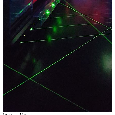
Laserlight Mission