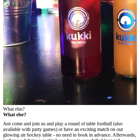
What else?
What else?
Just come and join us and play a round of table football (also
available with party games) or have an exciting match on our
glowing air hockey table - no need to book in advance. Afterwards,