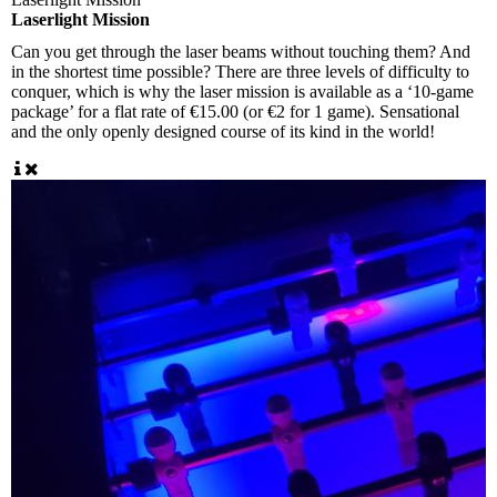
Laserlight Mission
Can you get through the laser beams without touching them? And
in the shortest time possible? There are three levels of difficulty to
conquer, which is why the laser mission is available as a ‘10-game
package’ for a flat rate of €15.00 (or €2 for 1 game). Sensational
and the only openly designed course of its kind in the world!